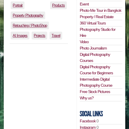
Event
Portrait
Products
Photo-Me Tour in Bangkok
Property Photography
Property / Real Estate
360 Virtual Tours
Retouching / PhotoShop
Photography Studio for
Hire
AI Images
Projects
Travel
Video
Photo Journalism
Digital Photography
Courses
Digital Photography
Course for Beginners
Intermediate Digital
Photography Course
Free Stock Pictures
Why us?
Facebook
0
Instagram
0