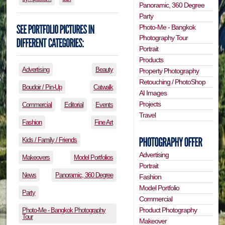
Panoramic, 360 Degree
Party
Photo-Me - Bangkok
Photography Tour
Portrait
Products
Advertising
Beauty
Property Photography
Retouching / PhotoShop
Boudoir / Pin-Up
Catwalk
AI Images
Projects
Commercial
Editorial
Events
Travel
Fashion
Fine Art
Kids / Family / Friends
Advertising
Makeovers
Model Portfolios
Portrait
News
Panoramic, 360 Degree
Fashion
Model Portfolio
Party
Commercial
Product Photography
Photo-Me - Bangkok Photography
Tour
Makeover