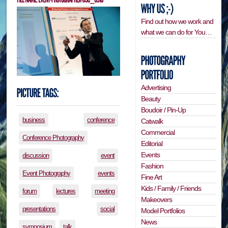
Find out how we work and
what we can do for You…
Advertising
Beauty
Boudoir / Pin-Up
business
conference
Catwalk
Commercial
Conference Photography
Editorial
Events
discussion
event
Fashion
Event Photography
events
Fine Art
Kids / Family / Friends
forum
lectures
meeting
Makeovers
presentations
social
Model Portfolios
News
symposium
talk