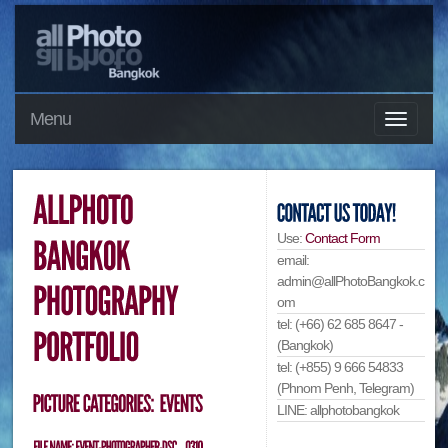
Menu
Use:
Contact Form
email:
admin@allPhotoBangkok.c
om
tel: (+66) 62 685 8647 -
(Bangkok)
tel: (+855) 9 666 54833
(Phnom Penh, Telegram)
LINE: allphotobangkok