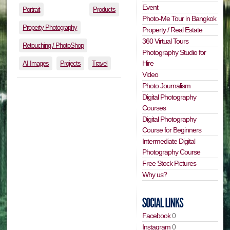
Event
Portrait
Products
Photo-Me Tour in Bangkok
Property Photography
Property / Real Estate
360 Virtual Tours
Retouching / PhotoShop
Photography Studio for
Hire
AI Images
Projects
Travel
Video
Photo Journalism
Digital Photography
Courses
Digital Photography
Course for Beginners
Intermediate Digital
Photography Course
Free Stock Pictures
Why us?
Facebook
0
Instagram
0