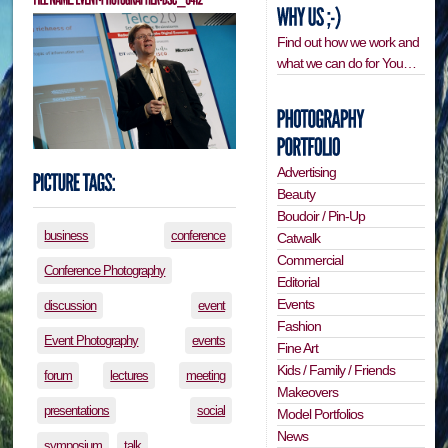
Find out how we work and
what we can do for You…
Advertising
Beauty
Boudoir / Pin-Up
business
conference
Catwalk
Commercial
Conference Photography
Editorial
Events
discussion
event
Fashion
Event Photography
events
Fine Art
Kids / Family / Friends
forum
lectures
meeting
Makeovers
presentations
social
Model Portfolios
News
symposium
talk