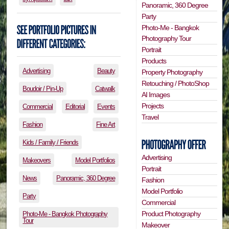
Panoramic, 360 Degree
Party
Photo-Me - Bangkok
Photography Tour
Portrait
Products
Advertising
Beauty
Property Photography
Retouching / PhotoShop
Boudoir / Pin-Up
Catwalk
AI Images
Projects
Commercial
Editorial
Events
Travel
Fashion
Fine Art
Kids / Family / Friends
Advertising
Makeovers
Model Portfolios
Portrait
News
Panoramic, 360 Degree
Fashion
Model Portfolio
Party
Commercial
Product Photography
Photo-Me - Bangkok Photography
Tour
Makeover