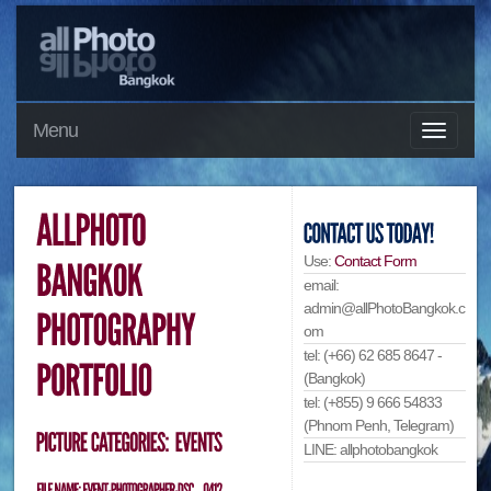
Menu
Use:
Contact Form
email:
admin@allPhotoBangkok.c
om
tel: (+66) 62 685 8647 -
(Bangkok)
tel: (+855) 9 666 54833
(Phnom Penh, Telegram)
LINE: allphotobangkok