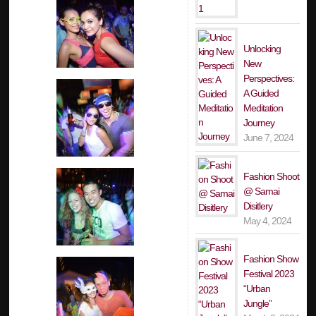
Unlocking
New
Perspectives:
A Guided
Meditation
Journey
June 7, 2024
Fashion Shoot
@ Samai
Disitlery
May 4, 2024
Fashion Show
Festival 2023
“Urban
Jungle”