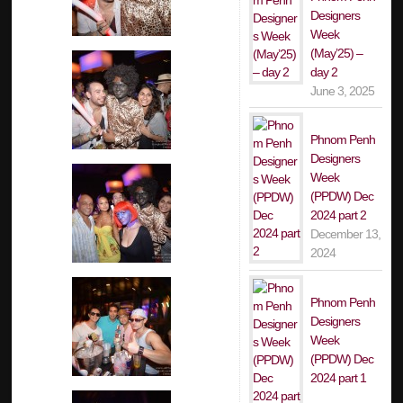
Designers
Week
(May’25) –
day 2
June 3, 2025
Phnom Penh
Designers
Week
(PPDW) Dec
2024 part 2
December 13,
2024
Phnom Penh
Designers
Week
(PPDW) Dec
2024 part 1