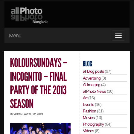
Menu
all Blog posts
(97)
Advertising
(3)
AI Imaging
(4)
allPhoto News
(30)
Art
(16)
Events
(16)
Fashion
(31)
BY ADMIN | APRIL, 22, 2013
Movies
(13)
Photography
(64)
Videos
(8)