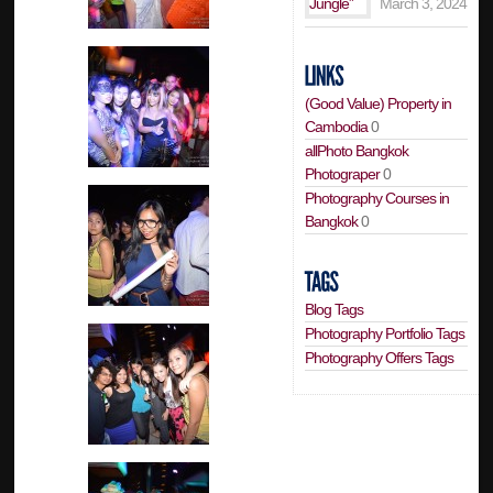
March 3, 2024
(Good Value) Property in
Cambodia
0
allPhoto Bangkok
Photograper
0
Photography Courses in
Bangkok
0
Blog Tags
Photography Portfolio Tags
Photography Offers Tags