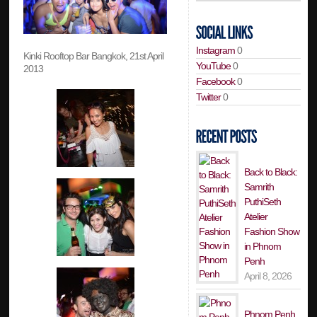
Instagram
0
Kinki Rooftop Bar Bangkok, 21st April
YouTube
0
2013
Facebook
0
Twitter
0
Back to Black:
Samrith
PuthiSeth
Atelier
Fashion Show
in Phnom
Penh
April 8, 2026
Phnom Penh