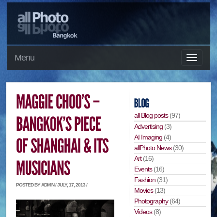
Menu
all Blog posts
(97)
Advertising
(3)
AI Imaging
(4)
allPhoto News
(30)
Art
(16)
Events
(16)
Fashion
(31)
POSTED BY ADMIN / JULY, 17, 2013 /
Movies
(13)
Photography
(64)
Videos
(8)