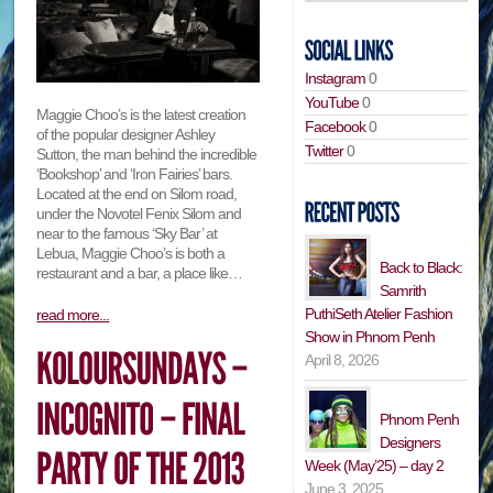
Instagram
0
YouTube
0
Maggie Choo’s is the latest creation
Facebook
0
of the popular designer Ashley
Twitter
0
Sutton, the man behind the incredible
‘Bookshop’ and ‘Iron Fairies’ bars.
Located at the end on Silom road,
under the Novotel Fenix Silom and
near to the famous ‘Sky Bar’ at
Lebua, Maggie Choo’s is both a
Back to Black:
restaurant and a bar, a place like…
Samrith
PuthiSeth Atelier Fashion
read more...
Show in Phnom Penh
April 8, 2026
Phnom Penh
Designers
Week (May’25) – day 2
June 3, 2025