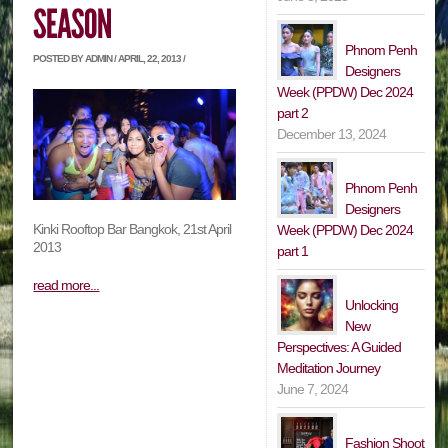
Phnom Penh
POSTED BY ADMIN / APRIL, 22, 2013 /
Designers
Week (PPDW) Dec 2024
part 2
December 13, 2024
Phnom Penh
Designers
Kinki Rooftop Bar Bangkok, 21st April
Week (PPDW) Dec 2024
2013
part 1
read more...
Unlocking
New
Perspectives: A Guided
Meditation Journey
June 7, 2024
Fashion Shoot