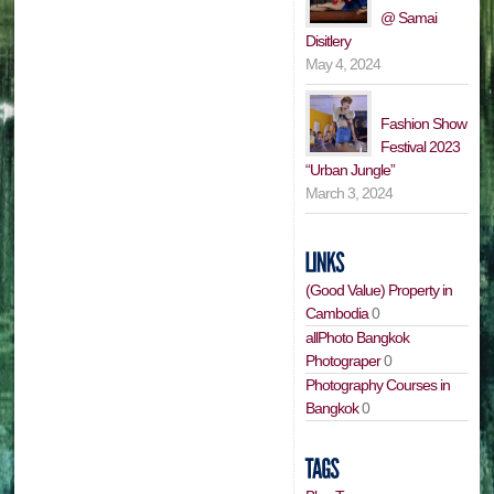
@ Samai
Disitlery
May 4, 2024
Fashion Show
Festival 2023
“Urban Jungle”
March 3, 2024
(Good Value) Property in
Cambodia
0
allPhoto Bangkok
Photograper
0
Photography Courses in
Bangkok
0