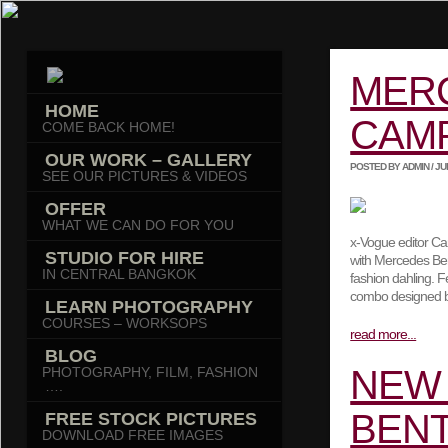
MER
HOME
CAM
COME BACK HOME!
OUR WORK – GALLERY
POSTED BY ADMIN / JULY
SEE OUR PICTURES & VIDEOS
OFFER
WHAT WE CAN DO FOR YOU
x-Vogue editor Ca
STUDIO FOR HIRE
with Mercedes Ben
IN CENTRAL BANGKOK
fashion dahling. F
combo designed by
LEARN PHOTOGRAPHY
COURSES – WORKSOPS
read more...
BLOG
NEW 
PHOTOGRAPHY, FILM, FASHION
….
BENT
FREE STOCK PICTURES
DOWNLOAD FREE IMAGES