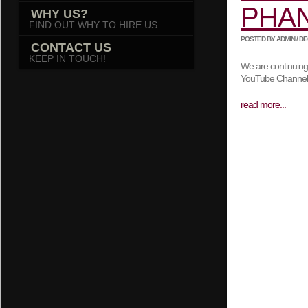
PHA
WHY US?
FIND OUT WHY TO HIRE US
POSTED BY ADMIN / DEC
CONTACT US
KEEP IN TOUCH!
We are continuing
YouTube Channe
read more...