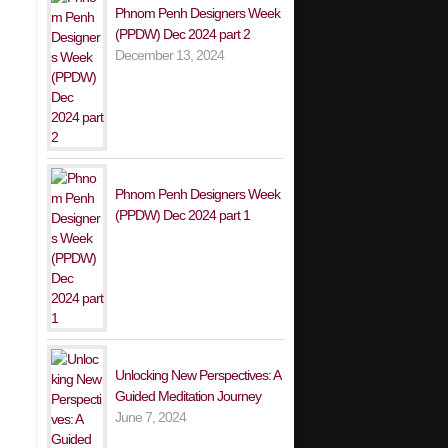
Phnom Penh Designers Week
(PPDW) Dec 2024 part 2
December 13, 2024
Phnom Penh Designers Week
(PPDW) Dec 2024 part 1
Unlocking New Perspectives: A
Guided Meditation Journey
June 7, 2024