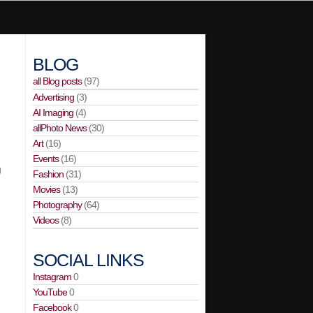
BLOG
all Blog posts
(97)
Advertising
(3)
AI Imaging
(4)
allPhoto News
(30)
Art
(16)
Events
(16)
g
Fashion
(31)
Movies
(13)
Photography
(64)
Videos
(8)
SOCIAL LINKS
Instagram
0
YouTube
0
Facebook
0