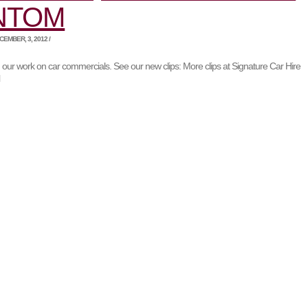
NTOM
EMBER, 3, 2012 /
 our work on car commercials. See our new clips: More clips at Signature Car Hire
l