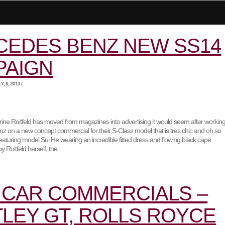
CEDES BENZ NEW SS14
PAIGN
, 6, 2013 /
rine Roitfeld has moved from magazines into advertising it would seem after workin
z on a new concept commercial for their S-Class model that is tres chic and oh so
eaturing model Sui He wearing an incredible fitted dress and flowing black cape
 Roitfeld herself, the…
CAR COMMERCIALS –
LEY GT, ROLLS ROYCE