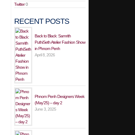
Twitter
0
RECENT POSTS
Back to Black: Samrith
PuthiSeth Atelier Fashion Show
in Phnom Penh
April 8, 2026
Phnom Penh Designers Week
(May’25) – day 2
June 3, 2025