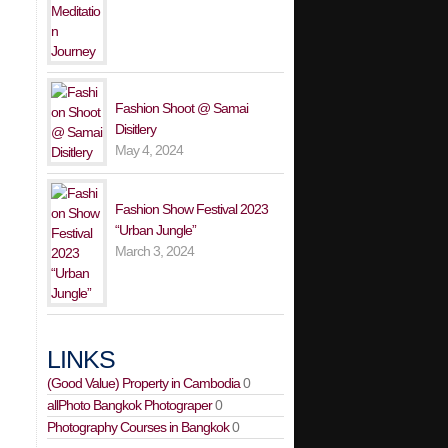
Fashion Shoot @ Samai
Disitlery
May 4, 2024
Fashion Show Festival 2023
“Urban Jungle”
March 3, 2024
LINKS
(Good Value) Property in Cambodia
0
allPhoto Bangkok Photograper
0
Photography Courses in Bangkok
0