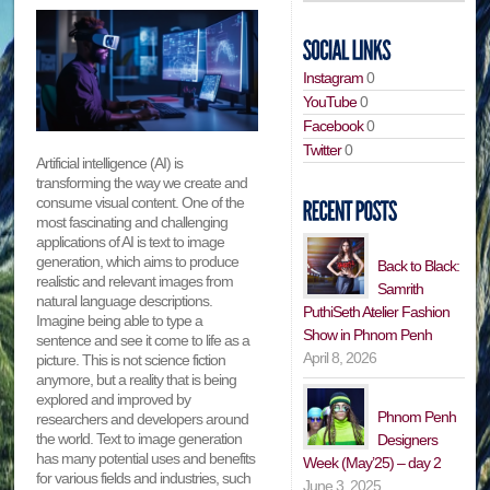
Instagram
0
YouTube
0
Facebook
0
Twitter
0
Artificial intelligence (AI) is
transforming the way we create and
consume visual content. One of the
most fascinating and challenging
applications of AI is text to image
generation, which aims to produce
Back to Black:
realistic and relevant images from
Samrith
natural language descriptions.
PuthiSeth Atelier Fashion
Imagine being able to type a
Show in Phnom Penh
sentence and see it come to life as a
April 8, 2026
picture. This is not science fiction
anymore, but a reality that is being
explored and improved by
Phnom Penh
researchers and developers around
the world. Text to image generation
Designers
has many potential uses and benefits
Week (May’25) – day 2
for various fields and industries, such
June 3, 2025