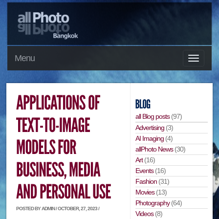
Menu
all Blog posts
(97)
Advertising
(3)
AI Imaging
(4)
allPhoto News
(30)
Art
(16)
Events
(16)
Fashion
(31)
Movies
(13)
Photography
(64)
POSTED BY ADMIN / OCTOBER, 27, 2023 /
Videos
(8)