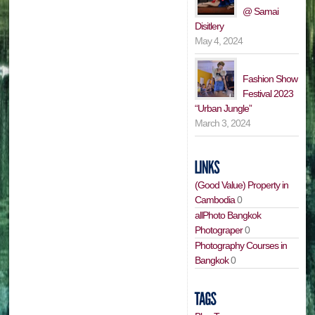
@ Samai
Disitlery
May 4, 2024
Fashion Show
Festival 2023
“Urban Jungle”
March 3, 2024
(Good Value) Property in
Cambodia
0
allPhoto Bangkok
Photograper
0
Photography Courses in
Bangkok
0