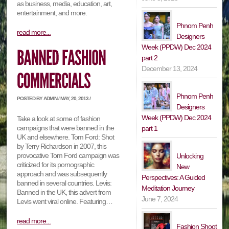
as business, media, education, art,
entertainment, and more.
Phnom Penh
read more...
Designers
Week (PPDW) Dec 2024
part 2
December 13, 2024
Phnom Penh
POSTED BY ADMIN / MAY, 20, 2013 /
Designers
Week (PPDW) Dec 2024
Take a look at some of fashion
campaigns that were banned in the
part 1
UK and elsewhere. Tom Ford: Shot
by Terry Richardson in 2007, this
provocative Tom Ford campaign was
Unlocking
criticized for its pornographic
New
approach and was subsequently
Perspectives: A Guided
banned in several countries. Levis:
Meditation Journey
Banned in the UK, this advert from
June 7, 2024
Levis went viral online. Featuring…
read more...
Fashion Shoot