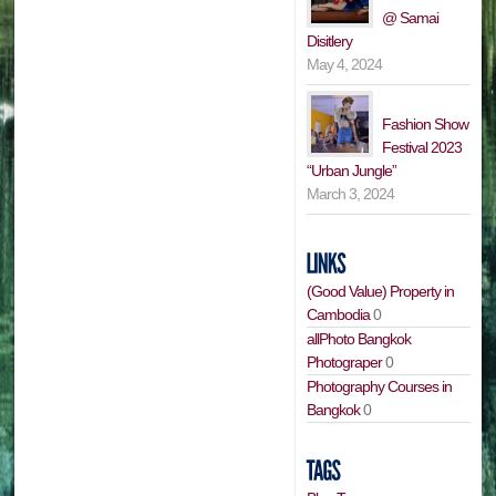
@ Samai
Disitlery
May 4, 2024
Fashion Show
Festival 2023
“Urban Jungle”
March 3, 2024
(Good Value) Property in
Cambodia
0
allPhoto Bangkok
Photograper
0
Photography Courses in
Bangkok
0