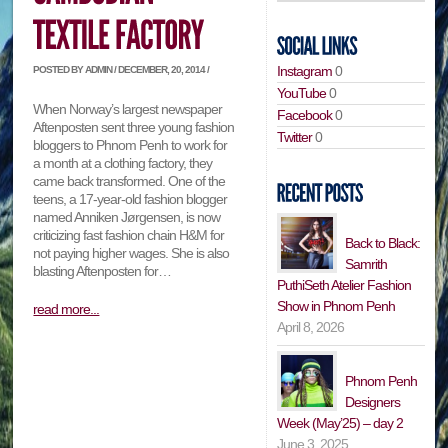
Instagram
0
POSTED BY ADMIN / DECEMBER, 20, 2014 /
YouTube
0
When Norway’s largest newspaper
Facebook
0
Aftenposten sent three young fashion
Twitter
0
bloggers to Phnom Penh to work for
a month at a clothing factory, they
came back transformed. One of the
teens, a 17-year-old fashion blogger
named Anniken Jørgensen, is now
criticizing fast fashion chain H&M for
Back to Black:
not paying higher wages. She is also
Samrith
blasting Aftenposten for…
PuthiSeth Atelier Fashion
Show in Phnom Penh
read more...
April 8, 2026
Phnom Penh
Designers
Week (May’25) – day 2
June 3, 2025