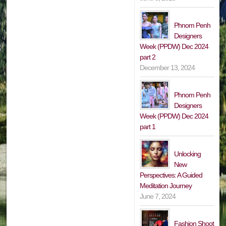
Phnom Penh
Designers
Week (PPDW) Dec 2024
part 2
December 13, 2024
Phnom Penh
Designers
Week (PPDW) Dec 2024
part 1
Unlocking
New
Perspectives: A Guided
Meditation Journey
June 7, 2024
Fashion Shoot