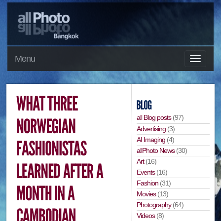
Menu
all Blog posts
(97)
Advertising
(3)
AI Imaging
(4)
allPhoto News
(30)
Art
(16)
Events
(16)
Fashion
(31)
Movies
(13)
Photography
(64)
Videos
(8)