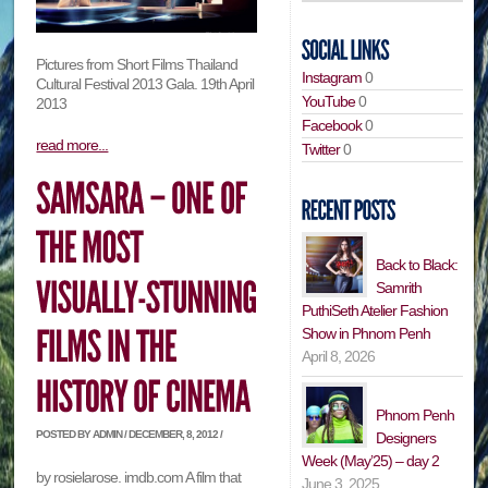
Pictures from Short Films Thailand
Instagram
0
Cultural Festival 2013 Gala. 19th April
YouTube
0
2013
Facebook
0
read more...
Twitter
0
Back to Black:
Samrith
PuthiSeth Atelier Fashion
Show in Phnom Penh
April 8, 2026
Phnom Penh
POSTED BY ADMIN / DECEMBER, 8, 2012 /
Designers
Week (May’25) – day 2
by rosielarose. imdb.com A film that
June 3, 2025