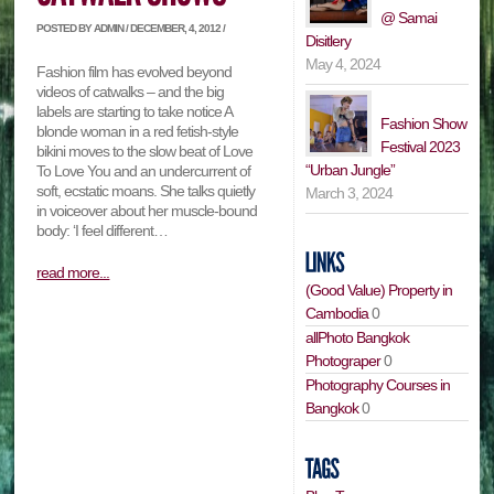
@ Samai
POSTED BY ADMIN / DECEMBER, 4, 2012 /
Disitlery
May 4, 2024
Fashion film has evolved beyond
videos of catwalks – and the big
labels are starting to take notice A
Fashion Show
blonde woman in a red fetish-style
Festival 2023
bikini moves to the slow beat of Love
“Urban Jungle”
To Love You and an undercurrent of
soft, ecstatic moans. She talks quietly
March 3, 2024
in voiceover about her muscle-bound
body: ‘I feel different…
read more...
(Good Value) Property in
Cambodia
0
allPhoto Bangkok
Photograper
0
Photography Courses in
Bangkok
0