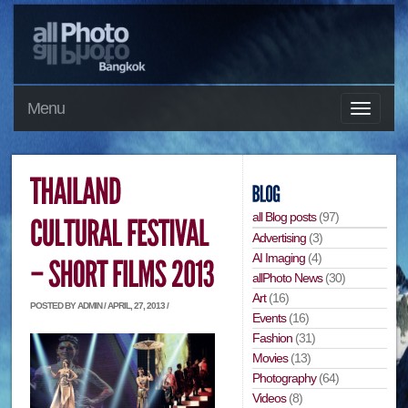
Menu
all Blog posts
(97)
Advertising
(3)
AI Imaging
(4)
allPhoto News
(30)
Art
(16)
POSTED BY ADMIN / APRIL, 27, 2013 /
Events
(16)
Fashion
(31)
Movies
(13)
Photography
(64)
Videos
(8)