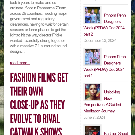
took 5 years to make and co-
ordinate. Shot in Panarama 70mm,
across 26 countries, needing major
Phnom Penh
government and regulatory
Designers
clearances, having to wait for certain
Week (PPDW) Dec 2024
seasons or lunar phases to get the
part 2
light to hit the way director Fricke
December 13, 2024
wanted…carefully strung together
with a massive 7.1 surround sound
design…
Phnom Penh
read more...
Designers
Week (PPDW) Dec 2024
part 1
Unlocking
New
Perspectives: A Guided
Meditation Journey
June 7, 2024
Fashion Shoot