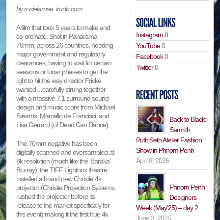
by rosielarose. imdb.com
A film that took 5 years to make and
Instagram
0
co-ordinate. Shot in Panarama
70mm, across 26 countries, needing
YouTube
0
major government and regulatory
Facebook
0
clearances, having to wait for certain
Twitter
0
seasons or lunar phases to get the
light to hit the way director Fricke
wanted…carefully strung together
with a massive 7.1 surround sound
design and music score from Michael
Stearns, Marcello de Francisci, and
Back to Black:
Lisa Gerrard (of Dead Can Dance).
Samrith
PuthiSeth Atelier Fashion
The 70mm negative has been
Show in Phnom Penh
digitally scanned and oversampled at
April 8, 2026
8k resolution (much like the ‘Baraka’
Blu-ray); the TIFF Lightbox theatre
installed a brand new Christie 4k
Phnom Penh
projector (Christie Projection Systems
rushed the projector before its
Designers
release to the market specifically for
Week (May’25) – day 2
this event) making it the first true 4k
June 3, 2025