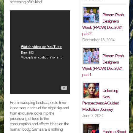
screening of it’s kind.
Phnom Penh
Designers
Week (PPDW) Dec 2024
part 2
December 13, 2024
Phnom Penh
Designers
Week (PPDW) Dec 2024
part 1
Unlocking
New
From sweeping landscapes to time-
Perspectives: A Guided
lapse sequences of the night sky and
Meditation Journey
from exclusive looks into the
June 7, 2024
processing of food to the
consumption and effects it has on the
human body, Samsara is nothing
Fashion Shoot