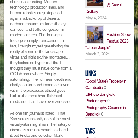
short of astounding. Modern
@ Samai
technology, production lines, and
Disitlery
human robotics are juxtaposed
May 4, 2024
against a backdrop of deserts,
garbage mounds as far as the eye
can see, and traffic congestion in
Fashion Show
modern centres. The time-lapse
footage is simply transcendent. In
Festival 2023
fact, I caught myself questioning the
“Urban Jungle”
reality of some of the landscape
March 3, 2024
vistas and night skyline montages…
they looked so hyper-real that I
thought they must have come from a
CG lab somewhere. Simply
astonishing. The richness, depth and
(Good Value) Property in
clarity of colour and image achieved
Cambodia
0
within the processes utilized gives
allPhoto Bangkok
birth to the most beautiful visual
Photograper
0
meditation that I have ever witnessed.
Photography Courses in
As one film journalist noted, “That
Bangkok
0
Samsara is instantly one of the most
visually-stunning films in the history of
cinema is reason enough to cherish
it, but Fricke and co-editor Mark