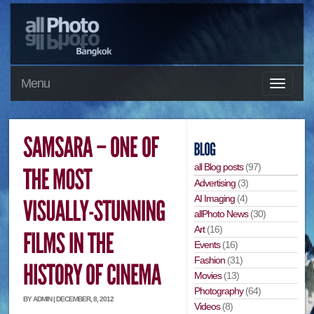
Menu
all Blog posts
(97)
Advertising
(3)
AI Imaging
(4)
allPhoto News
(30)
Art
(16)
Events
(16)
Fashion
(31)
Movies
(13)
Photography
(64)
BY ADMIN | DECEMBER, 8, 2012
Videos
(8)