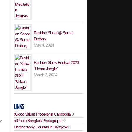
Fashion Shoot @ Samai
Disitlery
May 4, 2024
Fashion Show Festival 2023
“Urban Jungle”
March 3, 2024
(Good Value) Property in Cambodia
0
allPhoto Bangkok Photograper
0
or
Photography Courses in Bangkok
0