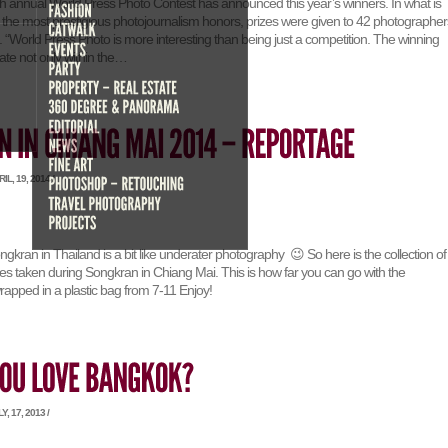
8th annual World Press Photo Contest has announced this year’s winners. In what is
 the most prestigious photojournalism honors, prizes were given to 42 photographer
s. “World Press Photo is more interesting than being just a competition. The winning
ate not only within the…
L, 19, 2014 /
kran in Thailand is a bit like underater photography 😉 So here is the collection of
 taken during Songkran in Chiang Mai. This is how far you can go with the
pped in a plastic bag from 7-11 Enjoy!
, 17, 2013 /