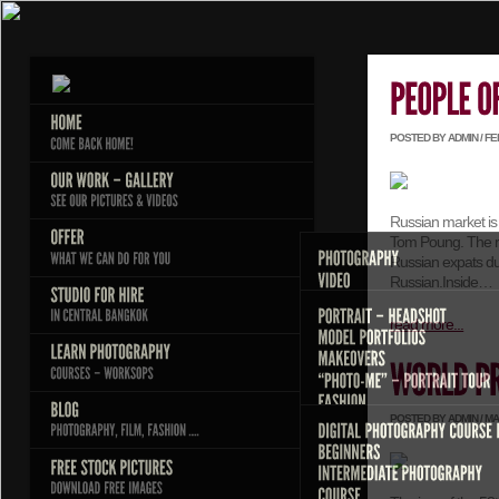
POSTED BY ADMIN / FEB
Russian market is 
Tom Poung. The re
Russian expats d
Russian.Inside…
read more...
POSTED BY ADMIN / MAR