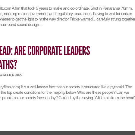
mdb.com A film that took 5 years to make and co-ordinate. Shot in Panarama 70mm,
s, needing major government and regulatory clearances, having to wait for certain
hases to get the light to hit the way director Fricke wanted…carefully strung togethe
.1 surround sound design…
EMBER, 6, 2012 /
films.com) It is a well-known fact that our society is structured like a pyramid. The
 the top create conditions for the majority below. Who are these people? Can we
 problems our society faces today? Guided by the saying “A fish rots from the head