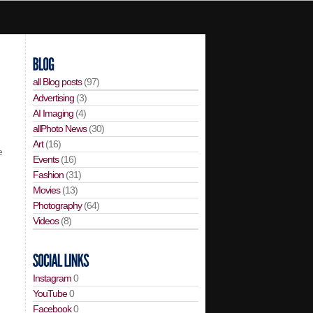
all Blog posts
(97)
Advertising
(3)
AI Imaging
(4)
allPhoto News
(30)
Art
(16)
e
Events
(16)
Fashion
(31)
Movies
(13)
Photography
(64)
Videos
(8)
Instagram
0
YouTube
0
Facebook
0