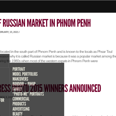
RUARY, 15, 2021 /
located in the south part of Phnom Penh and is known to the locals as Phsar Toul
ason why it is called Russian market is because it was a popular market among th
uring the 1980s when most of the western expats in Phnom Penh were
CH, 5, 2015 /