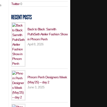
Twitter
0
s
Back to Black: Samrith
PuthiSeth Atelier Fashion Show
in Phnom Penh
April 8, 2026
Phnom Penh Designers Week
(May’25) – day 2
June 3, 2025