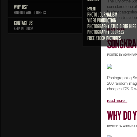
The jury of the 5
considered one of
in eight categorie
image fosters deb
read more...
POSTED BY ADMIN / APRI
Photographing Song
200 random images
cheapest DSLR wra
read more...
POSTED BY ADMIN / JULY