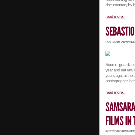
documentary by Ha
read more...
POSTED BY ADMIN / DEC
Source: guardian.c
year and eat raw r
years ago, at the 
photographer, best
read more...
POSTED BY ADMIN / DEC