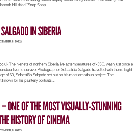
nnah Hill, titled “Snap Snap…
EMBER, 8, 2012 /
o.uk The Nenets of northern Siberia live at temperatures of -35C, wash just once a
eindeer liver to survive. Photographer Sebastião Salgado travelled with them. Eight
age of 60, Sebastião Salgado set out on his most ambitious project. The
 known for his painterly portraits…
EMBER, 8, 2012 /