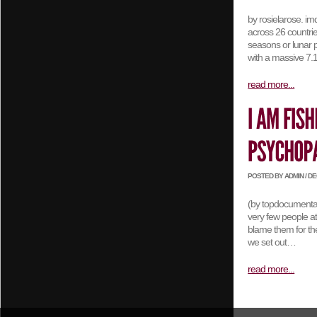
by rosielarose. i
across 26 countrie
seasons or lunar p
with a massive 7
read more...
POSTED BY ADMIN / DEC
(by topdocumentary
very few people at
blame them for the
we set out…
read more...