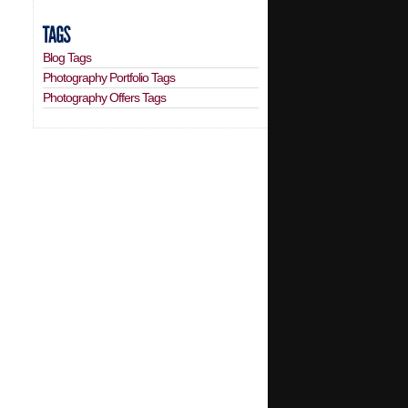
Blog Tags
Photography Portfolio Tags
Photography Offers Tags