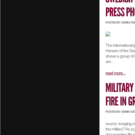
POSTED BY ADMIN / FEB
The international 
Hansen of the Swe
shows a group of m
are…
read more...
POSTED BY ADMIN / DEC
source: imaging-r
the military? As a
documenting life 