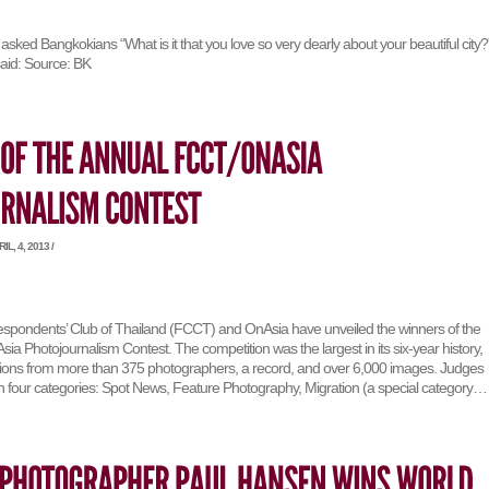
ked Bangkokians “What is it that you love so very dearly about your beautiful city?
said: Source: BK
L, 4, 2013 /
spondents’ Club of Thailand (FCCT) and OnAsia have unveiled the winners of the
 Photojournalism Contest. The competition was the largest in its six-year history,
sions from more than 375 photographers, a record, and over 6,000 images. Judges
in four categories: Spot News, Feature Photography, Migration (a special category…