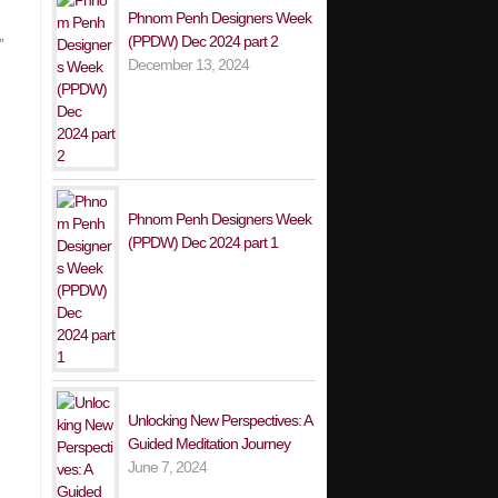
Phnom Penh Designers Week
(PPDW) Dec 2024 part 2
”
December 13, 2024
Phnom Penh Designers Week
(PPDW) Dec 2024 part 1
Unlocking New Perspectives: A
Guided Meditation Journey
June 7, 2024