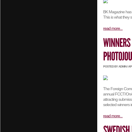
BK Magazine has as
This is what they 
read more...
POSTED BY ADMIN / APRI
The Foreign Corre
annual FCCT/OnAsia
attracting submis
selected winners 
read more...