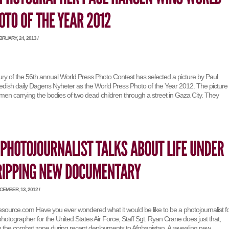
RUARY, 24, 2013 /
jury of the 56th annual World Press Photo Contest has selected a picture by Paul
dish daily Dagens Nyheter as the World Press Photo of the Year 2012. The picture
en carrying the bodies of two dead children through a street in Gaza City. They
EMBER, 13, 2012 /
esource.com Have you ever wondered what it would be like to be a photojournalist f
 photographer for the United States Air Force, Staff Sgt. Ryan Crane does just that,
in the combat zone during recent deployments to Afghanistan. A revealing new