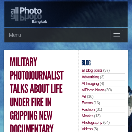
Menu
all Blog posts
(97)
Advertising
(3)
AI Imaging
(4)
allPhoto News
(30)
Art
(16)
Events
(16)
Fashion
(31)
Movies
(13)
Photography
(64)
Videos
(8)