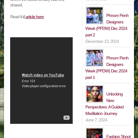
shared.
Phnom Penh
Read full
article here
Designers
Week (PPDW) Dec 2024
part 2
December 13, 2024
Phnom Penh
Designers
Week (PPDW) Dec 2024
part 1
Unlocking
New
Perspectives: A Guided
Meditation Journey
June 7, 2024
Fashion Shoot