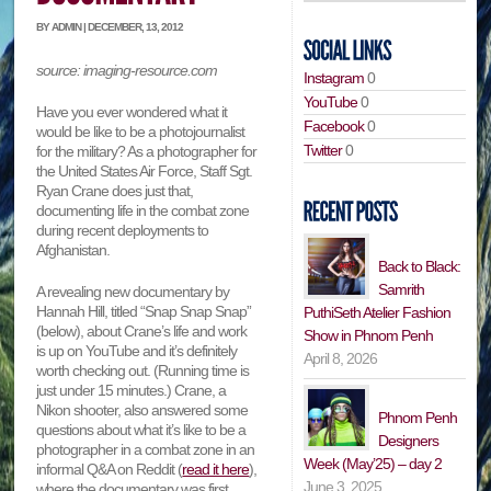
BY ADMIN | DECEMBER, 13, 2012
source: imaging-resource.com
Instagram
0
YouTube
0
Have you ever wondered what it
Facebook
0
would be like to be a photojournalist
Twitter
0
for the military? As a photographer for
the United States Air Force, Staff Sgt.
Ryan Crane does just that,
documenting life in the combat zone
during recent deployments to
Afghanistan.
Back to Black:
Samrith
A revealing new documentary by
Hannah Hill, titled “Snap Snap Snap”
PuthiSeth Atelier Fashion
(below), about Crane’s life and work
Show in Phnom Penh
is up on YouTube and it’s definitely
April 8, 2026
worth checking out. (Running time is
just under 15 minutes.) Crane, a
Nikon shooter, also answered some
Phnom Penh
questions about what it’s like to be a
Designers
photographer in a combat zone in an
Week (May’25) – day 2
informal Q&A on Reddit (
read it here
),
June 3, 2025
where the documentary was first