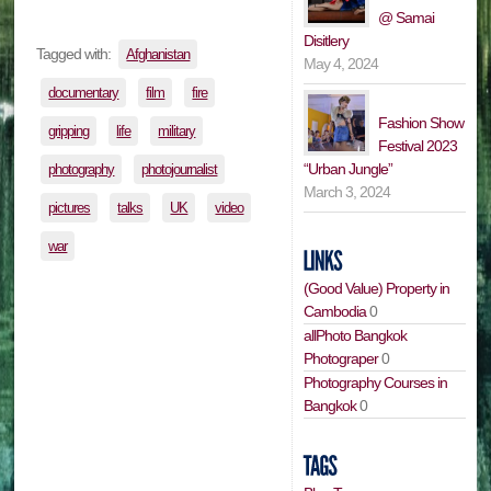
@ Samai
Disitlery
Tagged with:
Afghanistan
May 4, 2024
documentary
film
fire
Fashion Show
gripping
life
military
Festival 2023
“Urban Jungle”
photography
photojournalist
March 3, 2024
pictures
talks
UK
video
war
(Good Value) Property in
Cambodia
0
allPhoto Bangkok
Photograper
0
Photography Courses in
Bangkok
0