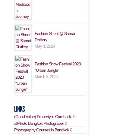
Fashion Shoot @ Samai
Disitlery
May 4, 2024
Fashion Show Festival 2023
“Urban Jungle”
March 3, 2024
(Good Value) Property in Cambodia
0
allPhoto Bangkok Photograper
0
Photography Courses in Bangkok
0