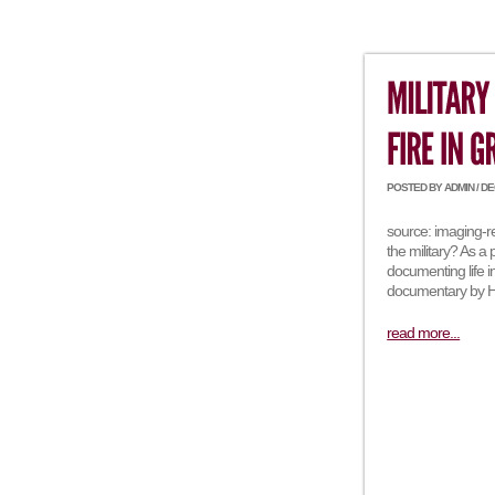
POSTED BY ADMIN / DEC
source: imaging-r
the military? As a
documenting life 
documentary by Ha
read more...