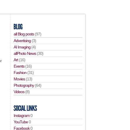
all Blog posts
(97)
Advertising
(3)
AI Imaging
(4)
allPhoto News
(30)
Art
(16)
or
Events
(16)
Fashion
(31)
Movies
(13)
Photography
(64)
Videos
(8)
Instagram
0
YouTube
0
Facebook
0