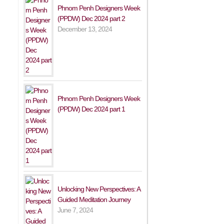
Phnom Penh Designers Week
(PPDW) Dec 2024 part 2
December 13, 2024
Phnom Penh Designers Week
(PPDW) Dec 2024 part 1
Unlocking New Perspectives: A
Guided Meditation Journey
June 7, 2024