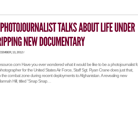
EMBER, 13, 2012 /
esource.com Have you ever wondered what it would be like to be a photojournalist f
 photographer for the United States Air Force, Staff Sgt. Ryan Crane does just that,
in the combat zone during recent deployments to Afghanistan. A revealing new
nnah Hill, titled “Snap Snap…