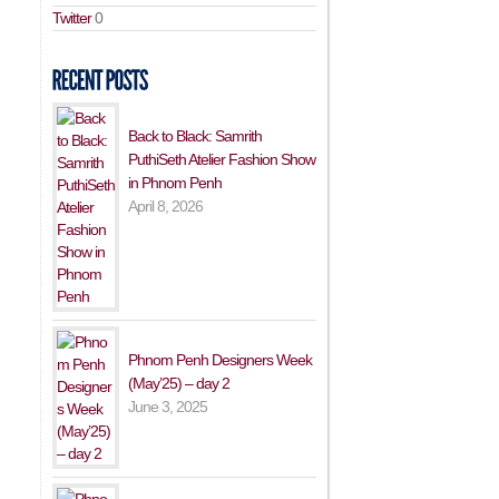
Twitter
0
Back to Black: Samrith
PuthiSeth Atelier Fashion Show
in Phnom Penh
April 8, 2026
Phnom Penh Designers Week
(May’25) – day 2
June 3, 2025