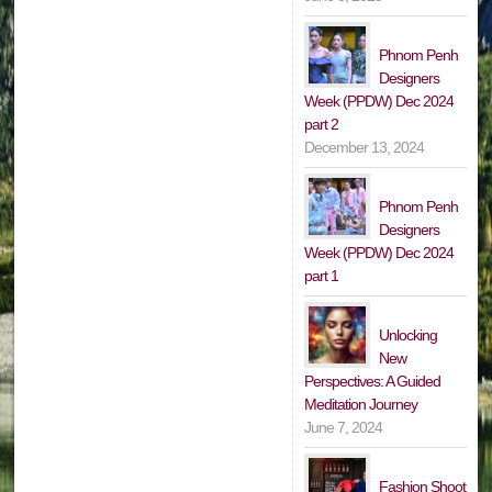
Phnom Penh
Designers
Week (PPDW) Dec 2024
part 2
December 13, 2024
Phnom Penh
Designers
Week (PPDW) Dec 2024
part 1
Unlocking
New
Perspectives: A Guided
Meditation Journey
June 7, 2024
Fashion Shoot