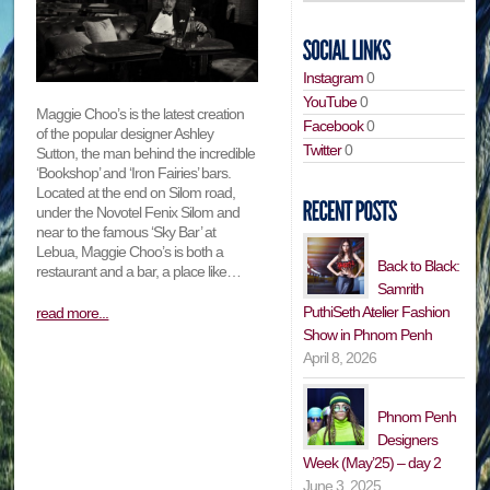
Instagram
0
YouTube
0
Maggie Choo’s is the latest creation
Facebook
0
of the popular designer Ashley
Twitter
0
Sutton, the man behind the incredible
‘Bookshop’ and ‘Iron Fairies’ bars.
Located at the end on Silom road,
under the Novotel Fenix Silom and
near to the famous ‘Sky Bar’ at
Lebua, Maggie Choo’s is both a
Back to Black:
restaurant and a bar, a place like…
Samrith
PuthiSeth Atelier Fashion
read more...
Show in Phnom Penh
April 8, 2026
Phnom Penh
Designers
Week (May’25) – day 2
June 3, 2025