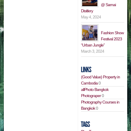
@ Samai
Disitlery
May 4, 2024
Fashion Show
Festival 2023
“Urban Jungle”
March 3, 2024
(Good Value) Property in
Cambodia
0
allPhoto Bangkok
Photograper
0
Photography Courses in
Bangkok
0