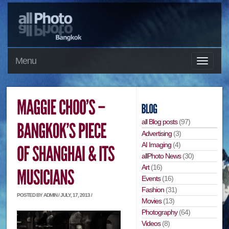
Menu
all Blog posts
(97)
Advertising
(3)
AI Imaging
(4)
allPhoto News
(30)
Art
(16)
Events
(16)
Fashion
(31)
POSTED BY ADMIN / JULY, 17, 2013 /
Movies
(13)
Photography
(64)
Videos
(8)