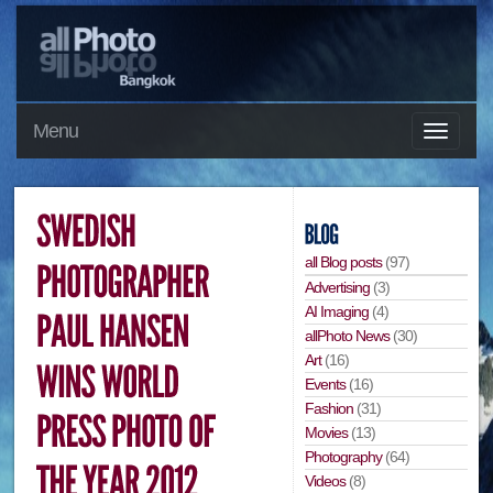
Menu
all Blog posts
(97)
Advertising
(3)
AI Imaging
(4)
allPhoto News
(30)
Art
(16)
Events
(16)
Fashion
(31)
Movies
(13)
Photography
(64)
Videos
(8)