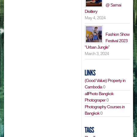
@ Samai
Disitlery
May 4, 2024
Fashion Show
Festival 2023
“Urban Jungle”
March 3, 2024
(Good Value) Property in
Cambodia
0
allPhoto Bangkok
Photograper
0
Photography Courses in
Bangkok
0