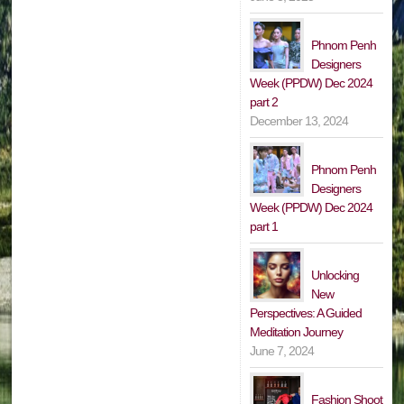
Phnom Penh
Designers
Week (PPDW) Dec 2024
part 2
December 13, 2024
Phnom Penh
Designers
Week (PPDW) Dec 2024
part 1
Unlocking
New
Perspectives: A Guided
Meditation Journey
June 7, 2024
Fashion Shoot