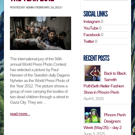
POSTED BY ADMIN / FEBRUARY, 24, 2013 /
Instagram
0
YouTube
0
Facebook
0
Twitter
0
The international jury of the 56th
annual World Press Photo Contest
has selected a picture by Paul
Back to Black:
Hansen of the Swedish daily Dagens
Samrith
Nyheter as the World Press Photo of
PuthiSeth Atelier Fashion
the Year 2012. The picture shows a
group of men carrying the bodies of
Show in Phnom Penh
two dead children through a street in
April 8, 2026
Gaza City. They are…
read more...
Phnom Penh
Designers
Week (May’25) – day 2
June 3, 2025