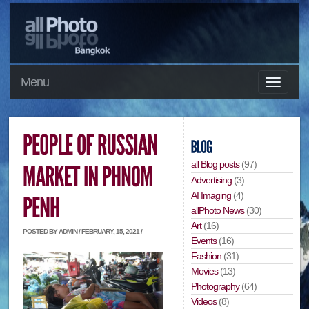
Menu
all Blog posts
(97)
Advertising
(3)
AI Imaging
(4)
allPhoto News
(30)
Art
(16)
POSTED BY ADMIN / FEBRUARY, 15, 2021 /
Events
(16)
Fashion
(31)
Movies
(13)
Photography
(64)
Videos
(8)