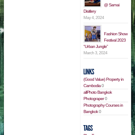
@ Samai
Disitlery
May 4, 2024
Fashion Show
Festival 2023
“Urban Jungle”
March 3, 2024
(Good Value) Property in
Cambodia
0
allPhoto Bangkok
Photograper
0
Photography Courses in
Bangkok
0