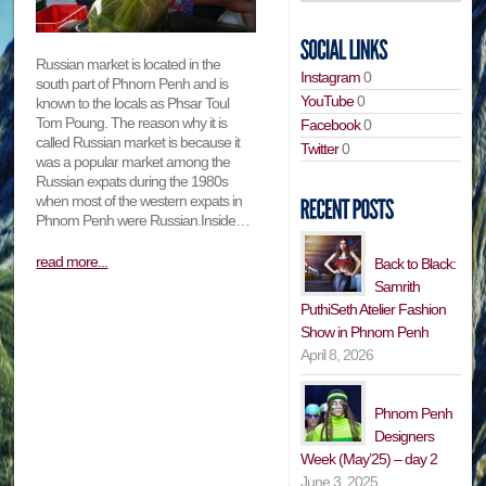
Russian market is located in the
Instagram
0
south part of Phnom Penh and is
YouTube
0
known to the locals as Phsar Toul
Tom Poung. The reason why it is
Facebook
0
called Russian market is because it
Twitter
0
was a popular market among the
Russian expats during the 1980s
when most of the western expats in
Phnom Penh were Russian.Inside…
read more...
Back to Black:
Samrith
PuthiSeth Atelier Fashion
Show in Phnom Penh
April 8, 2026
Phnom Penh
Designers
Week (May’25) – day 2
June 3, 2025