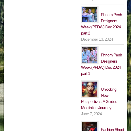
Phnom Penh
Designers
Week (PPDW) Dec 2024
part 2
December 13, 2024
Phnom Penh
Designers
Week (PPDW) Dec 2024
part 1
Unlocking
New
Perspectives: A Guided
Meditation Journey
June 7, 2024
Fashion Shoot