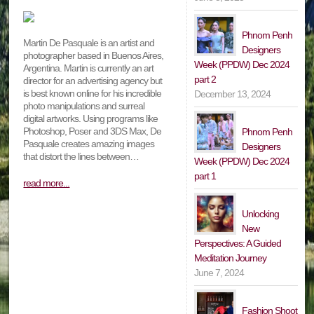
Phnom Penh
Martin De Pasquale is an artist and
Designers
photographer based in Buenos Aires,
Week (PPDW) Dec 2024
Argentina. Martin is currently an art
part 2
director for an advertising agency but
is best known online for his incredible
December 13, 2024
photo manipulations and surreal
digital artworks. Using programs like
Photoshop, Poser and 3DS Max, De
Phnom Penh
Pasquale creates amazing images
Designers
that distort the lines between…
Week (PPDW) Dec 2024
part 1
read more...
Unlocking
New
Perspectives: A Guided
Meditation Journey
June 7, 2024
Fashion Shoot