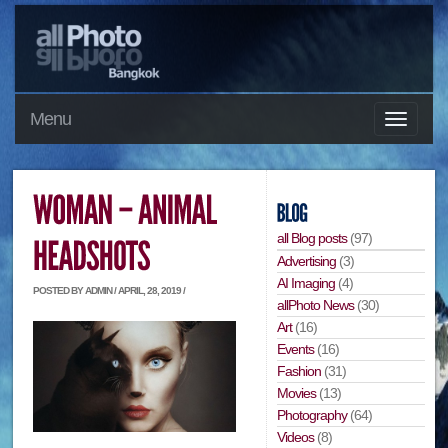
Menu
all Blog posts
(97)
Advertising
(3)
AI Imaging
(4)
POSTED BY ADMIN / APRIL, 28, 2019 /
allPhoto News
(30)
Art
(16)
Events
(16)
Fashion
(31)
Movies
(13)
Photography
(64)
Videos
(8)