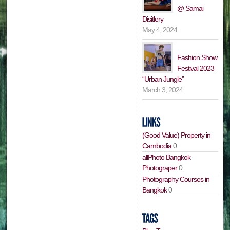
@ Samai
Disitlery
May 4, 2024
Fashion Show
Festival 2023
“Urban Jungle”
March 3, 2024
(Good Value) Property in
Cambodia
0
allPhoto Bangkok
Photograper
0
Photography Courses in
Bangkok
0