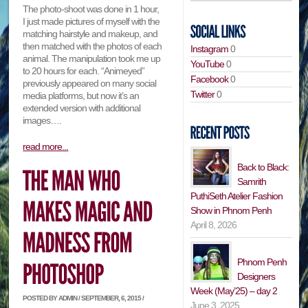
The photo-shoot was done in 1 hour,
I just made pictures of myself with the
matching hairstyle and makeup, and
then matched with the photos of each
Instagram
0
animal. The manipulation took me up
YouTube
0
to 20 hours for each. “Animeyed”
Facebook
0
previously appeared on many social
Twitter
0
media platforms, but now it’s an
extended version with additional
images….
read more...
Back to Black:
Samrith
PuthiSeth Atelier Fashion
Show in Phnom Penh
April 8, 2026
Phnom Penh
Designers
Week (May’25) – day 2
POSTED BY ADMIN / SEPTEMBER, 6, 2015 /
June 3, 2025