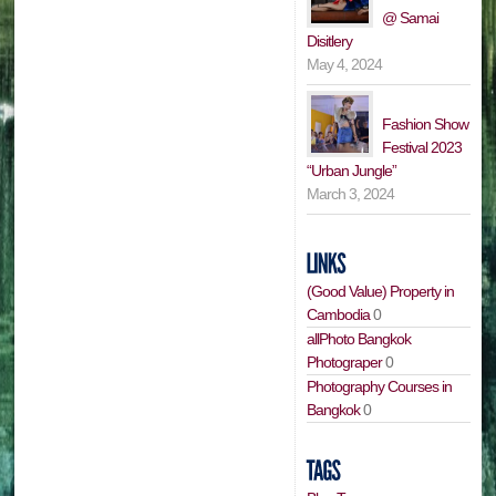
@ Samai
Disitlery
May 4, 2024
Fashion Show
Festival 2023
“Urban Jungle”
March 3, 2024
(Good Value) Property in
Cambodia
0
allPhoto Bangkok
Photograper
0
Photography Courses in
Bangkok
0