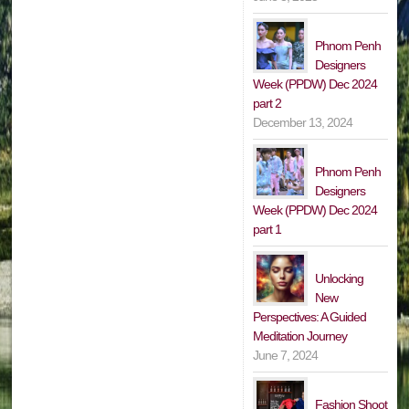
Phnom Penh
Designers
Week (PPDW) Dec 2024
part 2
December 13, 2024
Phnom Penh
Designers
Week (PPDW) Dec 2024
part 1
Unlocking
New
Perspectives: A Guided
Meditation Journey
June 7, 2024
Fashion Shoot