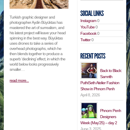
Turkish graphic designer and
Instagram
0
photographer Aydin Büyüktas has
YouTube
0
mastered the art of surrealism, and
his latest project will leave your head
Facebook
0
spinning in the best way. Büyüktas
Twitter
0
uses drones to take a series of
overhead photographs, which he
then blends together to produce a
superb ‘declining’ effect, in which the
world below looks progressively
smaller…
Back to Black:
Samrith
read more...
PuthiSeth Atelier Fashion
Show in Phnom Penh
April 8, 2026
Phnom Penh
Designers
Week (May’25) – day 2
June 3, 2025