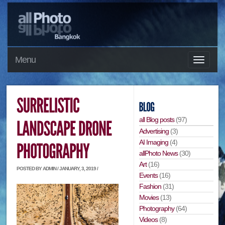
Menu
all Blog posts
(97)
Advertising
(3)
AI Imaging
(4)
allPhoto News
(30)
Art
(16)
POSTED BY ADMIN / JANUARY, 3, 2019 /
Events
(16)
Fashion
(31)
Movies
(13)
Photography
(64)
Videos
(8)