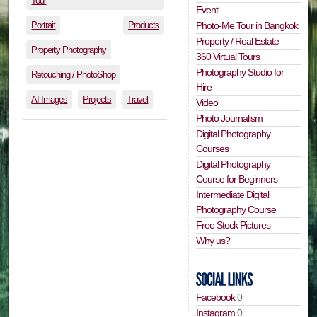
Tour
Event
Portrait
Products
Photo-Me Tour in Bangkok
Property / Real Estate
Property Photography
360 Virtual Tours
Photography Studio for
Retouching / PhotoShop
Hire
AI Images
Projects
Travel
Video
Photo Journalism
Digital Photography
Courses
Digital Photography
Course for Beginners
Intermediate Digital
Photography Course
Free Stock Pictures
Why us?
Facebook
0
Instagram
0