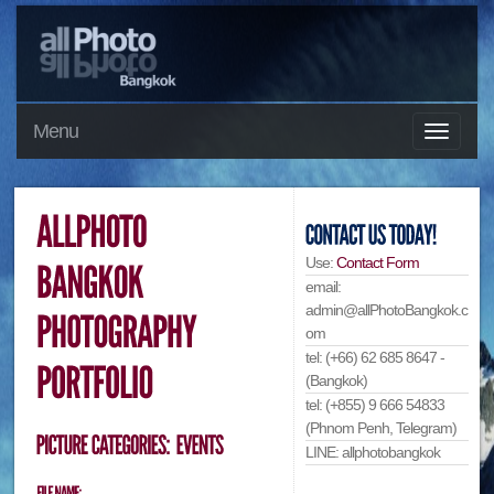
Menu
Use:
Contact Form
email:
admin@allPhotoBangkok.c
om
tel: (+66) 62 685 8647 -
(Bangkok)
tel: (+855) 9 666 54833
(Phnom Penh, Telegram)
LINE: allphotobangkok