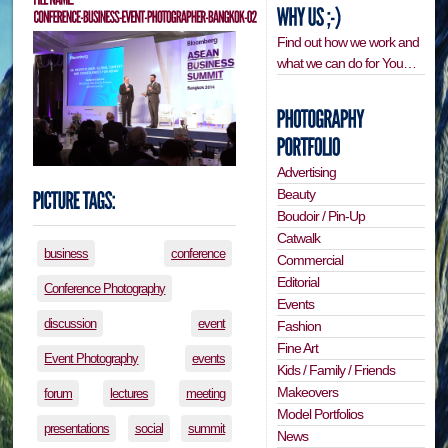
Find out how we work and
what we can do for You…
Advertising
Beauty
Boudoir / Pin-Up
Catwalk
business
conference
Commercial
Editorial
Conference Photography
Events
discussion
event
Fashion
Fine Art
Event Photography
events
Kids / Family / Friends
Makeovers
forum
lectures
meeting
Model Portfolios
presentations
social
summit
News