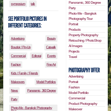
Panoramic, 360 Degree
symposium
talk
Party
Photo-Me - Bangkok
Photography Tour
Portrait
Products
Property Photography
Advertising
Beauty
Retouching / PhotoShop
AI Images
Boudoir / Pin-Up
Catwalk
Projects
Commercial
Editorial
Events
Travel
Fashion
Fine Art
Kids / Family / Friends
Advertising
Portrait
Makeovers
Model Portfolios
Fashion
News
Panoramic, 360 Degree
Model Portfolio
Commercial
Party
Product Photography
Photo-Me - Bangkok Photography
Makeover